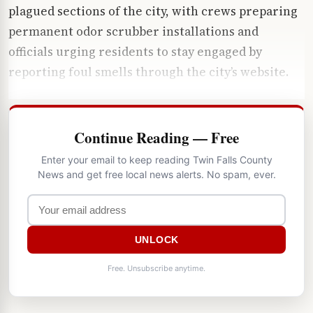
plagued sections of the city, with crews preparing
permanent odor scrubber installations and
officials urging residents to stay engaged by
reporting foul smells through the city’s website.
Continue Reading — Free
Enter your email to keep reading Twin Falls County
News and get free local news alerts. No spam, ever.
UNLOCK
Free. Unsubscribe anytime.