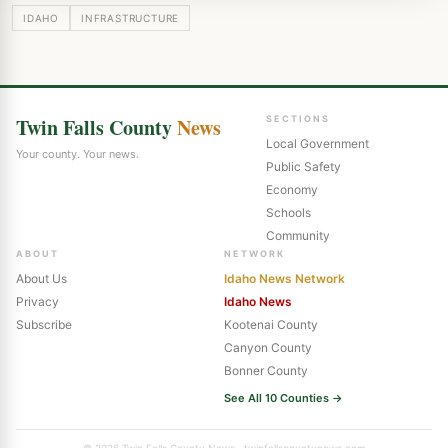
IDAHO
INFRASTRUCTURE
Twin Falls County
News
SECTIONS
Local Government
Your county. Your news.
Public Safety
Economy
Schools
Community
ABOUT
NETWORK
About Us
Idaho News Network
Privacy
Idaho News
Subscribe
Kootenai County
Canyon County
Bonner County
See All 10 Counties →
© 2026 Twin Falls County News · twinfallscountynews.com