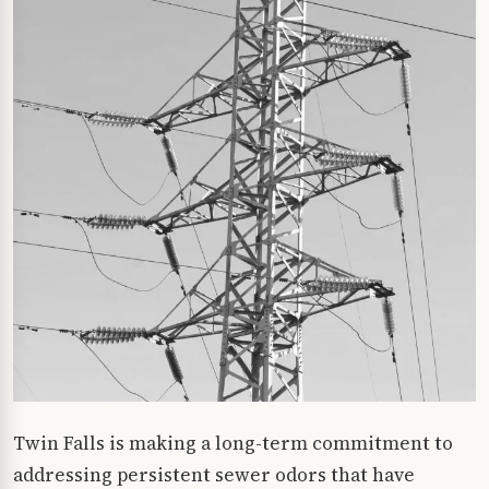
Twin Falls is making a long-term commitment to
addressing persistent sewer odors that have