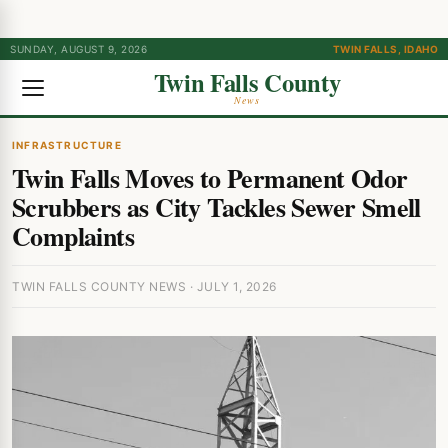
SUNDAY, AUGUST 9, 2026
TWIN FALLS, IDAHO
Twin Falls County
News
INFRASTRUCTURE
Twin Falls Moves to Permanent Odor
Scrubbers as City Tackles Sewer Smell
Complaints
TWIN FALLS COUNTY NEWS · JULY 1, 2026