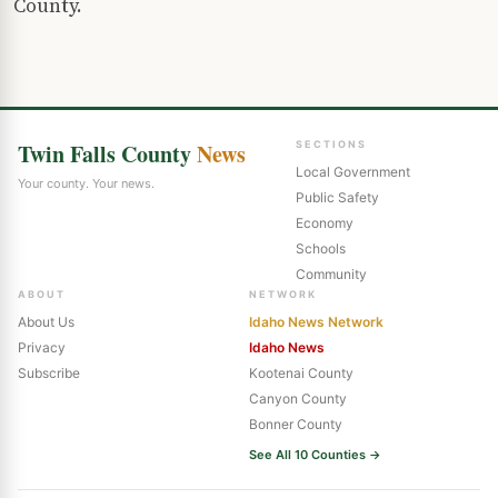
County.
Twin Falls County
News
SECTIONS
Local Government
Your county. Your news.
Public Safety
Economy
Schools
Community
ABOUT
NETWORK
About Us
Idaho News Network
Privacy
Idaho News
Subscribe
Kootenai County
Canyon County
Bonner County
See All 10 Counties →