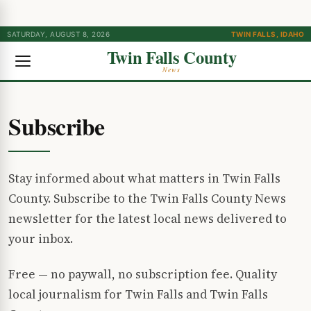
SATURDAY, AUGUST 8, 2026
TWIN FALLS, IDAHO
Twin Falls County
News
Subscribe
Stay informed about what matters in Twin Falls
County. Subscribe to the Twin Falls County News
newsletter for the latest local news delivered to
your inbox.
Free — no paywall, no subscription fee. Quality
local journalism for Twin Falls and Twin Falls