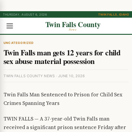
THURSDAY, AUGUST 6, 2026
TWIN FALLS, IDAHO
Twin Falls County
News
UNCATEGORIZED
Twin Falls man gets 12 years for child
sex abuse material possession
TWIN FALLS COUNTY NEWS · JUNE 10, 2026
Twin Falls Man Sentenced to Prison for Child Sex
Crimes Spanning Years
TWIN FALLS — A 37-year-old Twin Falls man
received a significant prison sentence Friday after