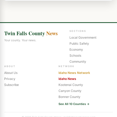
Twin Falls County
News
SECTIONS
Local Government
Your county. Your news.
Public Safety
Economy
Schools
Community
ABOUT
NETWORK
About Us
Idaho News Network
Privacy
Idaho News
Subscribe
Kootenai County
Canyon County
Bonner County
See All 10 Counties →
© 2026 Twin Falls County News · twinfallscountynews.com