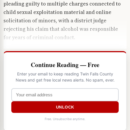
pleading guilty to multiple charges connected to
child sexual exploitation material and online
solicitation of minors, with a district judge
rejecting his claim that alcohol was responsible
for years of criminal conduct.
Continue Reading — Free
Enter your email to keep reading Twin Falls County
News and get free local news alerts. No spam, ever.
UNLOCK
Free. Unsubscribe anytime.