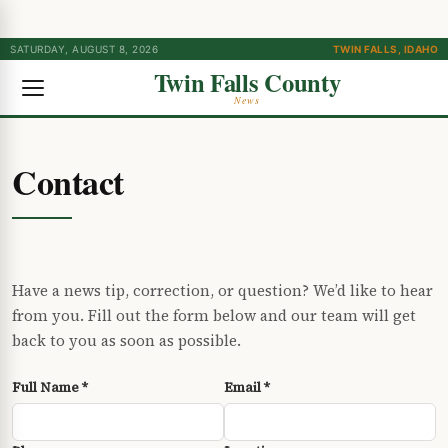
SATURDAY, AUGUST 8, 2026
TWIN FALLS, IDAHO
Twin Falls County
News
Contact
Have a news tip, correction, or question? We’d like to hear
from you. Fill out the form below and our team will get
back to you as soon as possible.
Full Name *
Email *