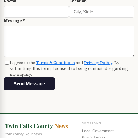
Phone
Location
Message *
I agree to the
Terms & Conditions
and
Privacy Policy
. By
submitting this form, I consent to being contacted regarding
my inquiry.
Send Message
Twin Falls County
News
SECTIONS
Local Government
Your county. Your news.
Public Safety