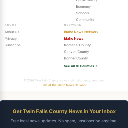
Economy
Schools
Community
ABOUT
NETWORK
About Us
Idaho News Network
Privacy
Idaho News
Subscribe
Kootenai County
Canyon County
Bonner County
See All 10 Counties →
© 2026 Twin Falls County News · twinfallscountynews.com
Part of the Idaho News Network
Get Twin Falls County News in Your Inbox
Free local news updates. No spam, unsubscribe anytime.