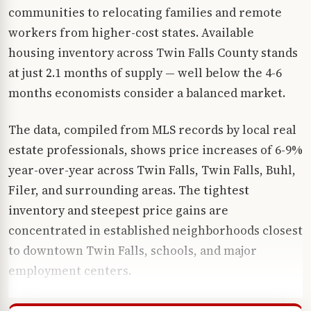
communities to relocating families and remote
workers from higher-cost states. Available
housing inventory across Twin Falls County stands
at just 2.1 months of supply — well below the 4-6
months economists consider a balanced market.
The data, compiled from MLS records by local real
estate professionals, shows price increases of 6-9%
year-over-year across Twin Falls, Twin Falls, Buhl,
Filer, and surrounding areas. The tightest
inventory and steepest price gains are
concentrated in established neighborhoods closest
to downtown Twin Falls, schools, and major
employment centers.