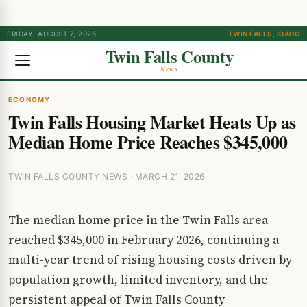
FRIDAY, AUGUST 7, 2026
TWIN FALLS, IDAHO
Twin Falls County
News
ECONOMY
Twin Falls Housing Market Heats Up as
Median Home Price Reaches $345,000
TWIN FALLS COUNTY NEWS · MARCH 21, 2026
The median home price in the Twin Falls area
reached $345,000 in February 2026, continuing a
multi-year trend of rising housing costs driven by
population growth, limited inventory, and the
persistent appeal of Twin Falls County