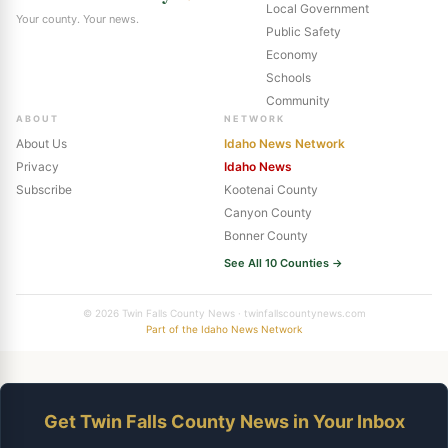
Local Government
Your county. Your news.
Public Safety
Economy
Schools
Community
ABOUT
NETWORK
About Us
Idaho News Network
Privacy
Idaho News
Subscribe
Kootenai County
Canyon County
Bonner County
See All 10 Counties →
© 2026 Twin Falls County News · twinfallscountynews.com
Part of the Idaho News Network
Get Twin Falls County News in Your Inbox