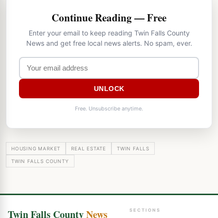
Continue Reading — Free
Enter your email to keep reading Twin Falls County
News and get free local news alerts. No spam, ever.
UNLOCK
Free. Unsubscribe anytime.
HOUSING MARKET
REAL ESTATE
TWIN FALLS
TWIN FALLS COUNTY
Twin Falls County
News
SECTIONS