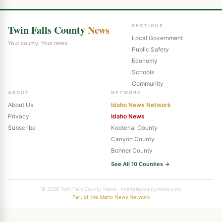
Twin Falls County
News
SECTIONS
Local Government
Your county. Your news.
Public Safety
Economy
Schools
Community
ABOUT
NETWORK
About Us
Idaho News Network
Privacy
Idaho News
Subscribe
Kootenai County
Canyon County
Bonner County
See All 10 Counties →
© 2026 Twin Falls County News · twinfallscountynews.com
Part of the Idaho News Network