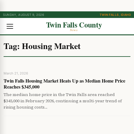
SUNDAY, AUGUST 9, 2026
TWIN FALLS, IDAHO
Twin Falls County
News
Tag:
Housing Market
March 21, 2026
Twin Falls Housing Market Heats Up as Median Home Price
Reaches $345,000
The median home price in the Twin Falls area reached
$345,000 in February 2026, continuing a multi-year trend of
rising housing costs…