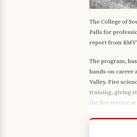
The College of So
Falls for profess
report from KMVT 
The program, base
hands-on career a
Valley. Fire scie
training, giving s
the fire service a