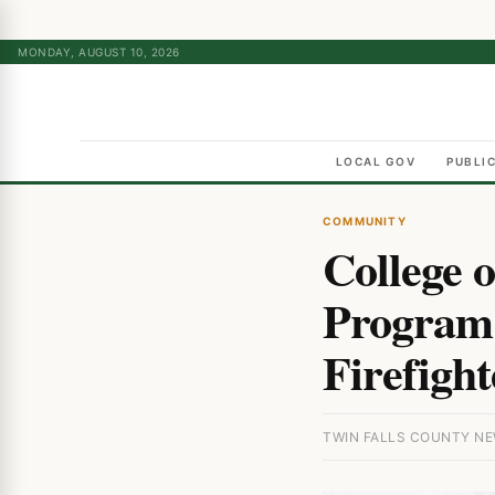
MONDAY, AUGUST 10, 2026
LOCAL GOV
PUBLI
COMMUNITY
College 
Program 
Firefight
TWIN FALLS COUNTY NEW