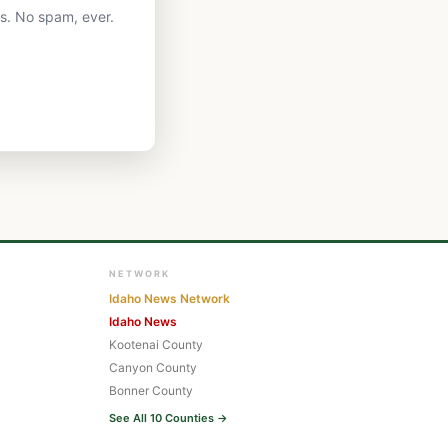
ts. No spam, ever.
NETWORK
Idaho News Network
Idaho News
Kootenai County
Canyon County
Bonner County
See All 10 Counties →