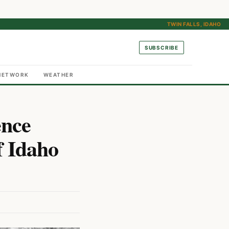
TWIN FALLS, IDAHO
SUBSCRIBE
NETWORK
WEATHER
ence
f Idaho