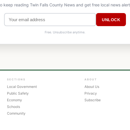
to keep reading Twin Falls County News and get free local news aler
UNLOCK
Free. Unsubscribe anytime.
SECTIONS
ABOUT
Local Government
About Us
Public Safety
Privacy
Economy
Subscribe
Schools
Community