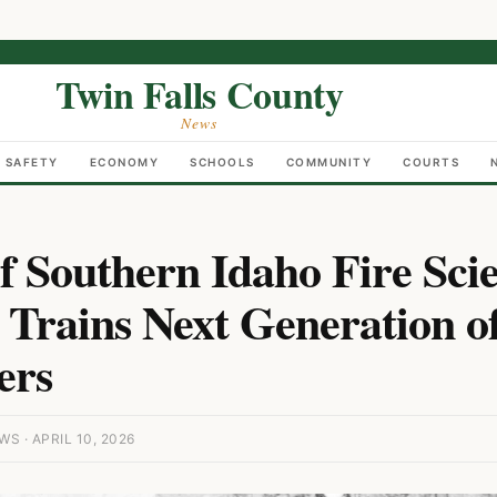
Twin Falls County
News
C SAFETY
ECONOMY
SCHOOLS
COMMUNITY
COURTS
of Southern Idaho Fire Sci
Trains Next Generation o
ers
S · APRIL 10, 2026