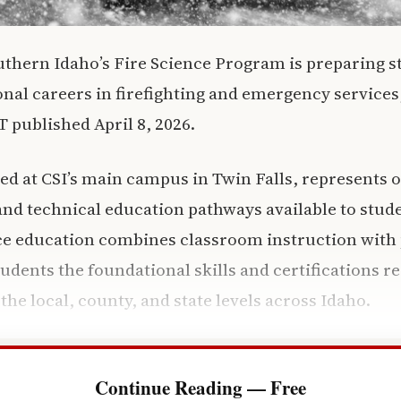
uthern Idaho’s Fire Science Program is preparing s
ional careers in firefighting and emergency services
published April 8, 2026.
d at CSI’s main campus in Twin Falls, represents 
nd technical education pathways available to stud
nce education combines classroom instruction with 
tudents the foundational skills and certifications r
t the local, county, and state levels across Idaho.
Continue Reading — Free