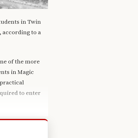
tudents in Twin
, according to a
one of the more
ents in Magic
practical
equired to enter