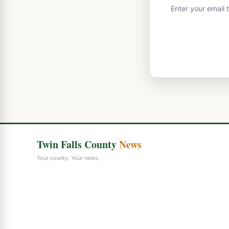
Enter your email 
Twin Falls County
News
Your county. Your news.