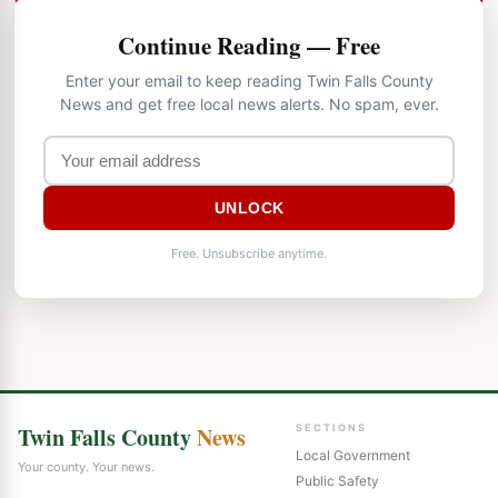
Continue Reading — Free
Enter your email to keep reading Twin Falls County
News and get free local news alerts. No spam, ever.
UNLOCK
Free. Unsubscribe anytime.
Twin Falls County
News
SECTIONS
Local Government
Your county. Your news.
Public Safety