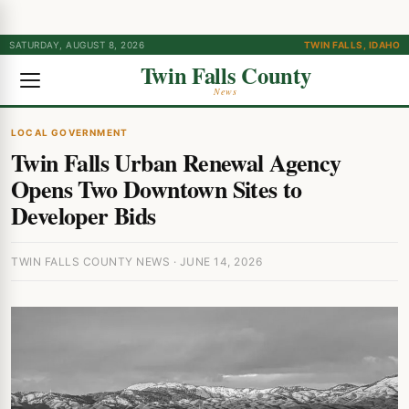
SATURDAY, AUGUST 8, 2026
TWIN FALLS, IDAHO
Twin Falls County
News
LOCAL GOVERNMENT
Twin Falls Urban Renewal Agency
Opens Two Downtown Sites to
Developer Bids
TWIN FALLS COUNTY NEWS · JUNE 14, 2026