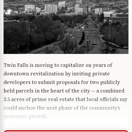
Twin Falls is moving to capitalize on years of
downtown revitalization by inviting private
developers to submit proposals for two publicly
held parcels in the heart of the city — a combined
3.5 acres of prime real estate that local officials say
could anchor the next phase of the community’s
economic growth.