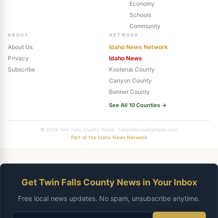
Economy
Schools
Community
ABOUT
NETWORK
About Us
Idaho News Network
Privacy
Idaho News
Subscribe
Kootenai County
Canyon County
Bonner County
See All 10 Counties →
© 2026 Twin Falls County News · twinfallscountynews.com
Part of the Idaho News Network
Get Twin Falls County News in Your Inbox
Free local news updates. No spam, unsubscribe anytime.