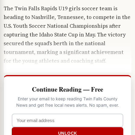
The Twin Falls Rapids U19 girls soccer team is
heading to Nashville, Tennessee, to compete in the
U.S. Youth Soccer National Championships after
capturing the Idaho State Cup in May. The victory
secured the squad’s berth in the national
tournament, marking a significant achievement
for the young athletes and coaching staff.
Continue Reading — Free
Enter your email to keep reading Twin Falls County
News and get free local news alerts. No spam, ever.
UNLOCK