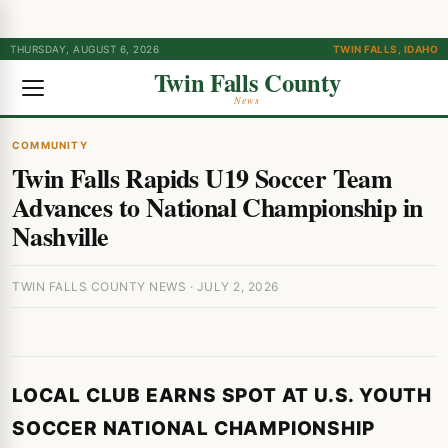
THURSDAY, AUGUST 6, 2026
TWIN FALLS, IDAHO
Twin Falls County
News
COMMUNITY
Twin Falls Rapids U19 Soccer Team
Advances to National Championship in
Nashville
TWIN FALLS COUNTY NEWS · JULY 2, 2026
LOCAL CLUB EARNS SPOT AT U.S. YOUTH
SOCCER NATIONAL CHAMPIONSHIP