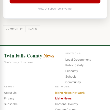
Free. Unsubscribe anytime.
COMMUNITY
IDAHO
Twin Falls County
News
SECTIONS
Local Government
Your county. Your news.
Public Safety
Economy
Schools
Community
ABOUT
NETWORK
About Us
Idaho News Network
Privacy
Idaho News
Subscribe
Kootenai County
Canyon County