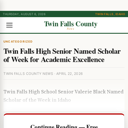
THURSDAY, AUGUST 6, 2026
TWIN FALLS, IDAHO
Twin Falls County
News
UNCATEGORIZED
Twin Falls High Senior Named Scholar
of Week for Academic Excellence
TWIN FALLS COUNTY NEWS · APRIL 22, 2026
Twin Falls High School Senior Valerie Black Named
Scholar of the Week in Idaho
Continue Reading — Free