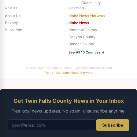
Community
ABOUT
NETWORK
About Us
Idaho News Network
Privacy
Idaho News
Subscribe
Kootenai County
Canyon County
Bonner County
See All 10 Counties →
© 2026 Twin Falls County News · twinfallscountynews.com
Part of the Idaho News Network
Get Twin Falls County News in Your Inbox
Free local news updates. No spam, unsubscribe anytime.
Subscribe