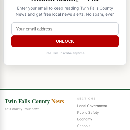
Enter your email to keep reading Twin Falls County
News and get free local news alerts. No spam, ever.
UNLOCK
Free. Unsubscribe anytime.
Twin Falls County
News
SECTIONS
Local Government
Your county. Your news.
Public Safety
Economy
Schools