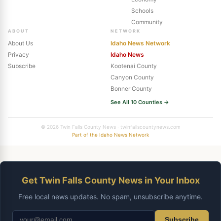
Schools
Community
ABOUT
NETWORK
About Us
Idaho News Network
Privacy
Idaho News
Subscribe
Kootenai County
Canyon County
Bonner County
See All 10 Counties →
© 2026 Twin Falls County News · twinfallscountynews.com
Part of the Idaho News Network
Get Twin Falls County News in Your Inbox
Free local news updates. No spam, unsubscribe anytime.
Subscribe