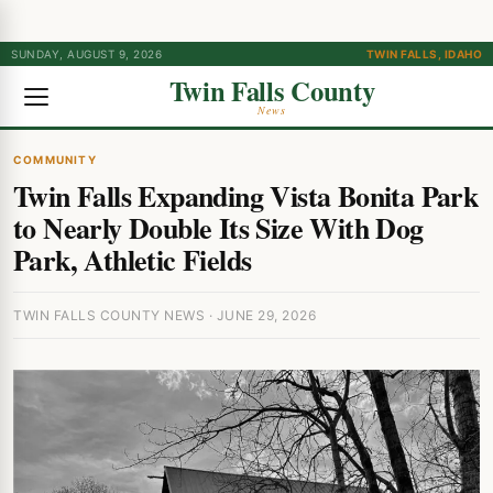
SUNDAY, AUGUST 9, 2026
TWIN FALLS, IDAHO
Twin Falls County
News
COMMUNITY
Twin Falls Expanding Vista Bonita Park
to Nearly Double Its Size With Dog
Park, Athletic Fields
TWIN FALLS COUNTY NEWS · JUNE 29, 2026