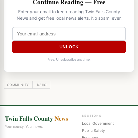
Continue Reading — Free
Enter your email to keep reading Twin Falls County
News and get free local news alerts. No spam, ever.
UNLOCK
Free. Unsubscribe anytime.
COMMUNITY
IDAHO
Twin Falls County
News
SECTIONS
Local Government
Your county. Your news.
Public Safety
Economy