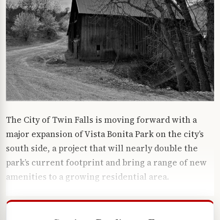
The City of Twin Falls is moving forward with a
major expansion of Vista Bonita Park on the city’s
south side, a project that will nearly double the
park’s current footprint and bring a range of new
amenities to a growing residential area.