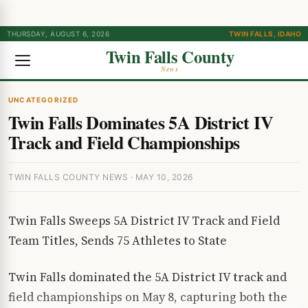
THURSDAY, AUGUST 6, 2026
TWIN FALLS, IDAHO
Twin Falls County
News
UNCATEGORIZED
Twin Falls Dominates 5A District IV
Track and Field Championships
TWIN FALLS COUNTY NEWS · MAY 10, 2026
Twin Falls Sweeps 5A District IV Track and Field
Team Titles, Sends 75 Athletes to State
Twin Falls dominated the 5A District IV track and
field championships on May 8, capturing both the