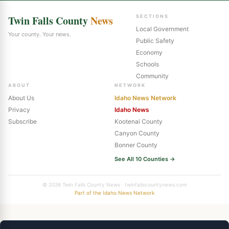
Twin Falls County
News
SECTIONS
Local Government
Your county. Your news.
Public Safety
Economy
Schools
Community
ABOUT
NETWORK
About Us
Idaho News Network
Privacy
Idaho News
Subscribe
Kootenai County
Canyon County
Bonner County
See All 10 Counties →
© 2026 Twin Falls County News · twinfallscountynews.com
Part of the Idaho News Network