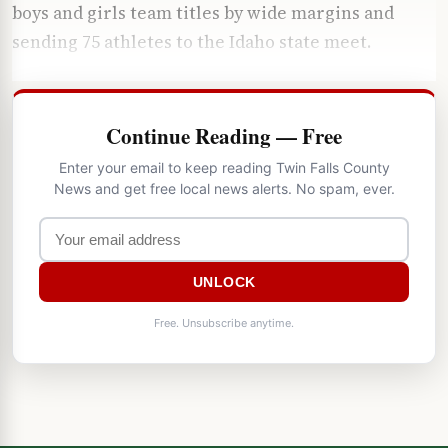
boys and girls team titles by wide margins and
sending 75 athletes to the Idaho state meet.
Continue Reading — Free
Enter your email to keep reading Twin Falls County
News and get free local news alerts. No spam, ever.
UNLOCK
Free. Unsubscribe anytime.