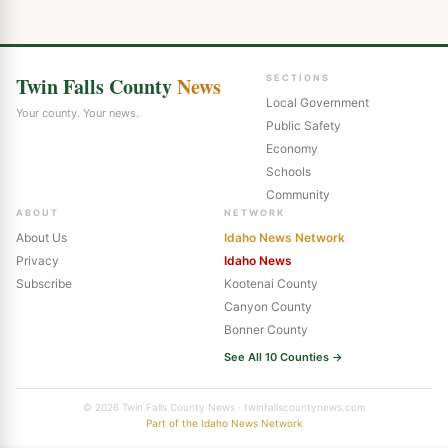
Twin Falls County
News
SECTIONS
Local Government
Your county. Your news.
Public Safety
Economy
Schools
Community
ABOUT
NETWORK
About Us
Idaho News Network
Privacy
Idaho News
Subscribe
Kootenai County
Canyon County
Bonner County
See All 10 Counties →
© 2026 Twin Falls County News · twinfallscountynews.com
Part of the Idaho News Network