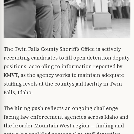
The Twin Falls County Sheriff’s Office is actively
recruiting candidates to fill open detention deputy
positions, according to information reported by
KMVT, as the agency works to maintain adequate
staffing levels at the county’s jail facility in Twin
Falls, Idaho.
The hiring push reflects an ongoing challenge
facing law enforcement agencies across Idaho and
the broader Mountain West region — finding and