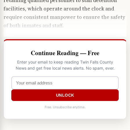
retaining qualified personnel to staff detention
facilities, which operate around the clock and
require consistent manpower to ensure the safety
of both inmates and staff.
Continue Reading — Free
Enter your email to keep reading Twin Falls County
News and get free local news alerts. No spam, ever.
UNLOCK
Free. Unsubscribe anytime.