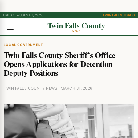
FRIDAY, AUGUST 7, 2026
TWIN FALLS, IDAHO
Twin Falls County
News
LOCAL GOVERNMENT
Twin Falls County Sheriff’s Office
Opens Applications for Detention
Deputy Positions
TWIN FALLS COUNTY NEWS · MARCH 31, 2026