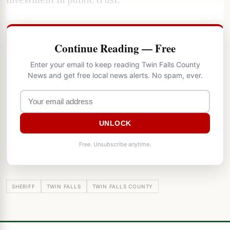
Continue Reading — Free
Enter your email to keep reading Twin Falls County
News and get free local news alerts. No spam, ever.
UNLOCK
Free. Unsubscribe anytime.
SHERIFF
TWIN FALLS
TWIN FALLS COUNTY