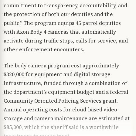
commitment to transparency, accountability, and
the protection of both our deputies and the
public.” The program equips 45 patrol deputies
with Axon Body 4 cameras that automatically
activate during traffic stops, calls for service, and
other enforcement encounters.
The body camera program cost approximately
$320,000 for equipment and digital storage
infrastructure, funded through a combination of
the department’s equipment budget and a federal
Community Oriented Policing Services grant.
Annual operating costs for cloud-based video
storage and camera maintenance are estimated at
$85,000, which the sheriff said is a worthwhile
investment in public trust.