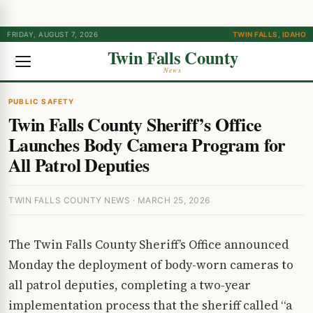
FRIDAY, AUGUST 7, 2026
TWIN FALLS, IDAHO
Twin Falls County
News
PUBLIC SAFETY
Twin Falls County Sheriff’s Office
Launches Body Camera Program for
All Patrol Deputies
TWIN FALLS COUNTY NEWS · MARCH 25, 2026
The Twin Falls County Sheriff’s Office announced
Monday the deployment of body-worn cameras to
all patrol deputies, completing a two-year
implementation process that the sheriff called “a