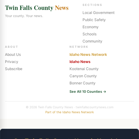
Twin Falls County
News
SECTIONS
Local Government
Your county. Your news.
Public Safety
Economy
Schools
Community
ABOUT
NETWORK
About Us
Idaho News Network
Privacy
Idaho News
Subscribe
Kootenai County
Canyon County
Bonner County
See All 10 Counties →
© 2026 Twin Falls County News · twinfallscountynews.com
Part of the Idaho News Network