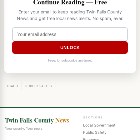
Continue Reading — Free
Enter your email to keep reading Twin Falls County
News and get free local news alerts. No spam, ever.
UNLOCK
Free. Unsubscribe anytime.
IDAHO
PUBLIC SAFETY
Twin Falls County
News
SECTIONS
Local Government
Your county. Your news.
Public Safety
Economy