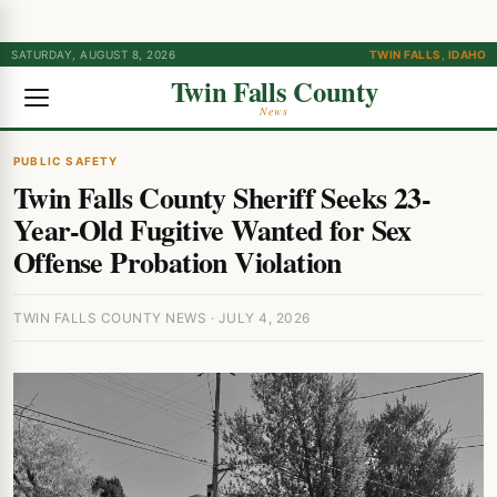
SATURDAY, AUGUST 8, 2026
TWIN FALLS, IDAHO
Twin Falls County
News
PUBLIC SAFETY
Twin Falls County Sheriff Seeks 23-
Year-Old Fugitive Wanted for Sex
Offense Probation Violation
TWIN FALLS COUNTY NEWS · JULY 4, 2026