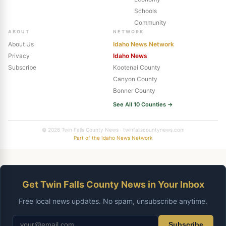
Schools
Community
ABOUT
NETWORK
About Us
Idaho News Network
Privacy
Idaho News
Subscribe
Kootenai County
Canyon County
Bonner County
See All 10 Counties →
© 2026 Twin Falls County News · twinfallscountynews.com
Part of the Idaho News Network
Get Twin Falls County News in Your Inbox
Free local news updates. No spam, unsubscribe anytime.
Subscribe