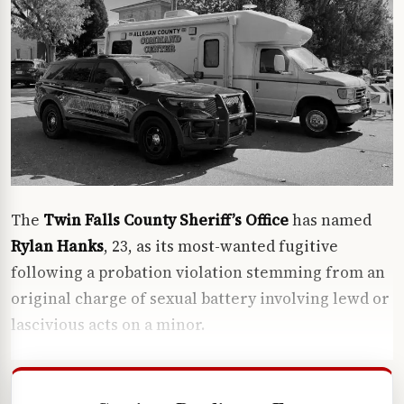
The
Twin Falls County Sheriff’s Office
has named
Rylan Hanks
, 23, as its most-wanted fugitive
following a probation violation stemming from an
original charge of sexual battery involving lewd or
lascivious acts on a minor.