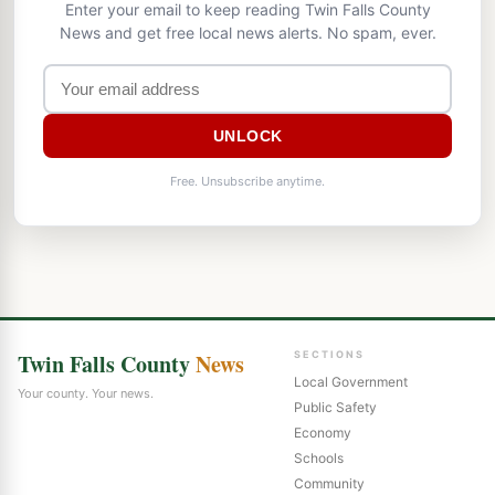
Enter your email to keep reading Twin Falls County
News and get free local news alerts. No spam, ever.
UNLOCK
Free. Unsubscribe anytime.
Twin Falls County
News
SECTIONS
Local Government
Your county. Your news.
Public Safety
Economy
Schools
Community