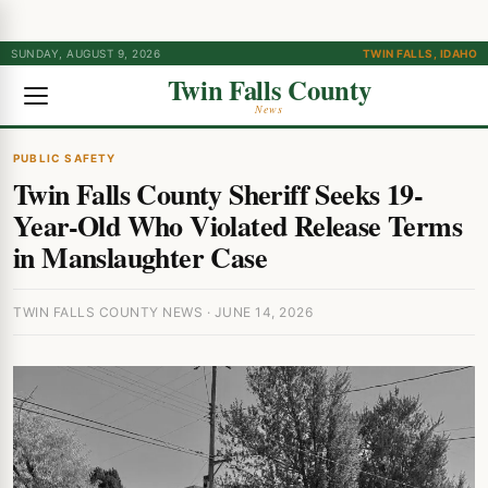
SUNDAY, AUGUST 9, 2026
TWIN FALLS, IDAHO
Twin Falls County
News
PUBLIC SAFETY
Twin Falls County Sheriff Seeks 19-
Year-Old Who Violated Release Terms
in Manslaughter Case
TWIN FALLS COUNTY NEWS · JUNE 14, 2026