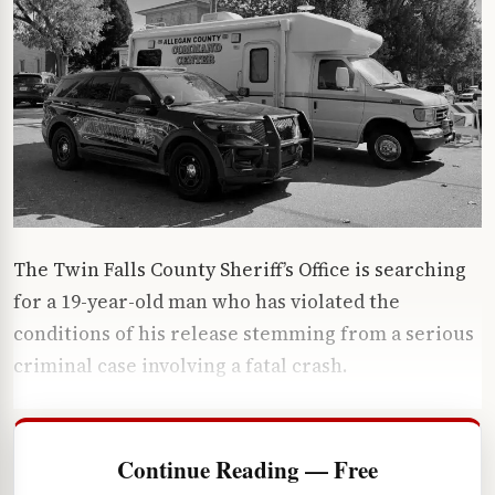
The Twin Falls County Sheriff’s Office is searching
for a 19-year-old man who has violated the
conditions of his release stemming from a serious
criminal case involving a fatal crash.
Continue Reading — Free