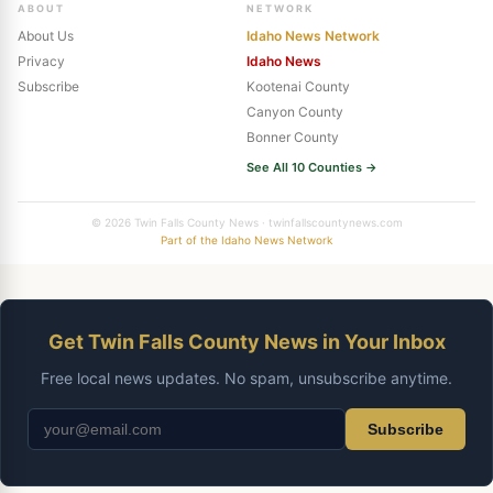
ABOUT
NETWORK
About Us
Idaho News Network
Privacy
Idaho News
Subscribe
Kootenai County
Canyon County
Bonner County
See All 10 Counties →
© 2026 Twin Falls County News · twinfallscountynews.com
Part of the Idaho News Network
Get Twin Falls County News in Your Inbox
Free local news updates. No spam, unsubscribe anytime.
Subscribe