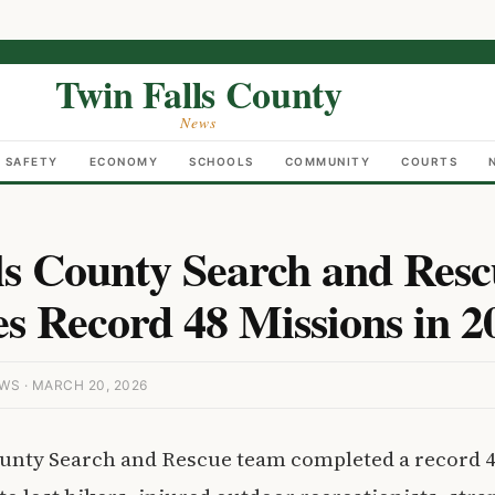
Twin Falls County
News
C SAFETY
ECONOMY
SCHOOLS
COMMUNITY
COURTS
ls County Search and Res
s Record 48 Missions in 2
S · MARCH 20, 2026
ounty Search and Rescue team completed a record 4