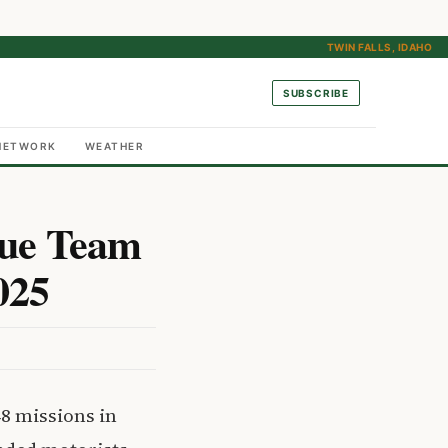
TWIN FALLS, IDAHO
SUBSCRIBE
NETWORK
WEATHER
cue Team
025
8 missions in