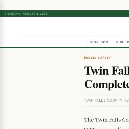
THURSDAY, AUGUST 6, 2026
LOCAL GOV
PUBLI
PUBLIC SAFETY
Twin Fal
Complete
TWIN FALLS COUNTY NEW
The Twin Falls C