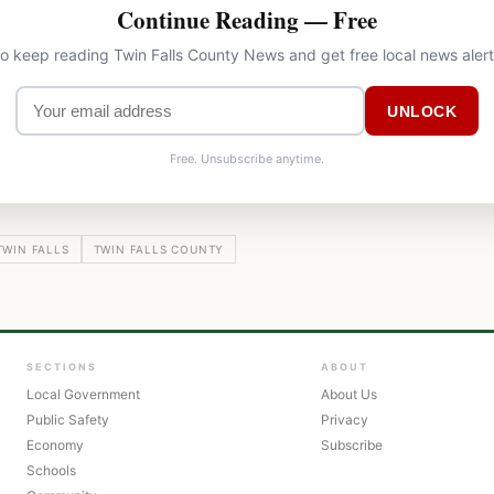
Continue Reading — Free
to keep reading Twin Falls County News and get free local news aler
UNLOCK
Free. Unsubscribe anytime.
TWIN FALLS
TWIN FALLS COUNTY
SECTIONS
ABOUT
Local Government
About Us
Public Safety
Privacy
Economy
Subscribe
Schools