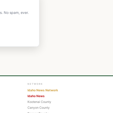
ts. No spam, ever.
NETWORK
Idaho News Network
Idaho News
Kootenai County
Canyon County