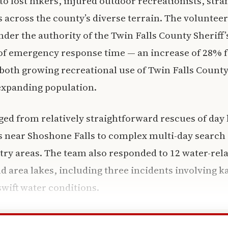
to lost hikers, injured outdoor recreationists, str
 across the county’s diverse terrain. The volunteer
der the authority of the Twin Falls County Sheriff’s
 of emergency response time — an increase of 28% 
s both growing recreational use of Twin Falls County
expanding population.
ed from relatively straightforward rescues of day 
ls near Shoshone Falls to complex multi-day search
ry areas. The team also responded to 12 water-rel
d area lakes, including three incidents involving 
swift water conditions.