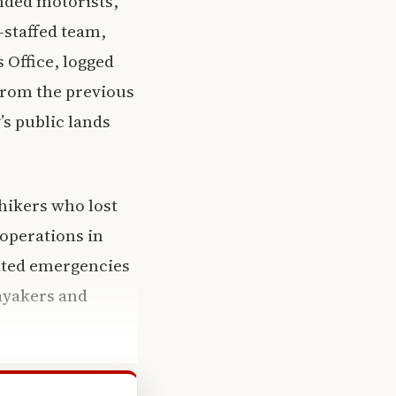
anded motorists,
-staffed team,
 Office, logged
from the previous
’s public lands
hikers who lost
 operations in
ated emergencies
kayakers and