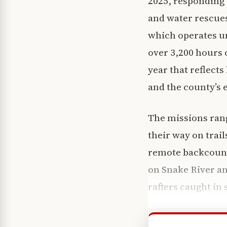
2025, responding 
and water rescues
which operates un
over 3,200 hours
year that reflect
and the county’s 
The missions rang
their way on trai
remote backcount
on Snake River an
rafters caught in 