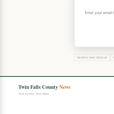
Enter your email 
SEARCH AND RESCUE
Twin Falls County
News
Your county. Your news.