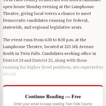
open house Monday evening at the Lamphouse
Theatre, giving local voters a chance to meet
Democratic candidates running for federal,
statewide, and regional legislative seats.
The event runs from 6:30 to 8:30 p.m. at the
Lamphouse Theatre, located at 223 5th Avenue
South in Twin Falls. Candidates seeking office in
District 24 and District 25, along with those
running for higher-level positions, are expected to
attend.
Continue Reading — Free
Enter your email to keep reading Twin Falls County