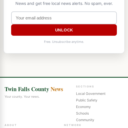
News and get free local news alerts. No spam, ever.
UNLOCK
Free. Unsubscribe anytime.
Twin Falls County
News
SECTIONS
Local Government
Your county. Your news.
Public Safety
Economy
Schools
Community
ABOUT
NETWORK