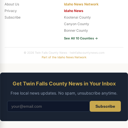
About Us
Idaho News Network
Privacy
Idaho News
Subscribe
Kootenai County
Canyon County
Bonner County
See All 10 Counties →
© 2026 Twin Falls County News · twinfallscountynews.com
Part of the Idaho News Network
Get Twin Falls County News in Your Inbox
Free local news updates. No spam, unsubscribe anytime.
Subscribe