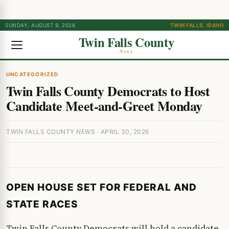
SUNDAY, AUGUST 9, 2026
TWIN FALLS, IDAHO
Twin Falls County
News
UNCATEGORIZED
Twin Falls County Democrats to Host
Candidate Meet-and-Greet Monday
TWIN FALLS COUNTY NEWS · APRIL 30, 2026
OPEN HOUSE SET FOR FEDERAL AND
STATE RACES
Twin Falls County Democrats will hold a candidate