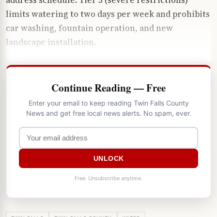
limits watering to two days per week and prohibits
car washing, fountain operation, and new
landscape installation.
Continue Reading — Free
Enter your email to keep reading Twin Falls County
News and get free local news alerts. No spam, ever.
UNLOCK
Free. Unsubscribe anytime.