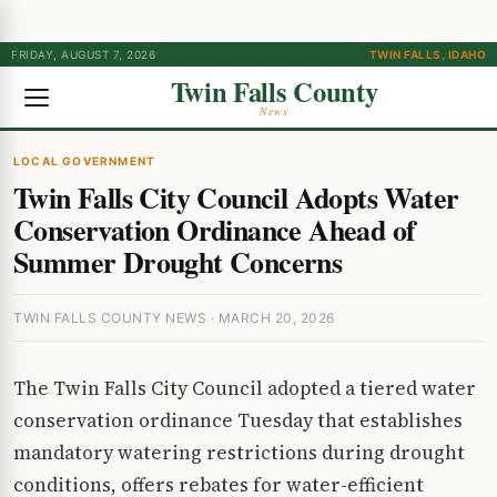
FRIDAY, AUGUST 7, 2026
TWIN FALLS, IDAHO
Twin Falls County
News
LOCAL GOVERNMENT
Twin Falls City Council Adopts Water
Conservation Ordinance Ahead of
Summer Drought Concerns
TWIN FALLS COUNTY NEWS · MARCH 20, 2026
The Twin Falls City Council adopted a tiered water
conservation ordinance Tuesday that establishes
mandatory watering restrictions during drought
conditions, offers rebates for water-efficient