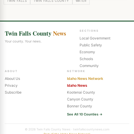
TWIN FALLS
TWIN FALLS COUNTY
WATER
Twin Falls County
News
SECTIONS
Local Government
Your county. Your news.
Public Safety
Economy
Schools
Community
ABOUT
NETWORK
About Us
Idaho News Network
Privacy
Idaho News
Subscribe
Kootenai County
Canyon County
Bonner County
See All 10 Counties →
© 2026 Twin Falls County News · twinfallscountynews.com
Part of the Idaho News Network