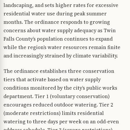
landscaping, and sets higher rates for excessive
residential water use during peak summer
months. The ordinance responds to growing
concerns about water supply adequacy as Twin
Falls County’s population continues to expand
while the region’s water resources remain finite
and increasingly strained by climate variability.
The ordinance establishes three conservation
tiers that activate based on water supply
conditions monitored by the city’s public works
department. Tier 1 (voluntary conservation)
encourages reduced outdoor watering. Tier 2
(moderate restrictions) limits residential
watering to three days per week on an odd-even
address schedule. Tier 3 (severe restrictions)