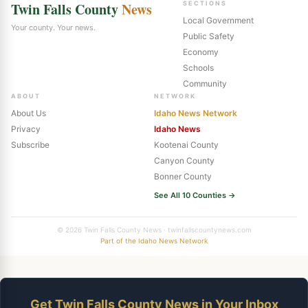
Twin Falls County
News
SECTIONS
Local Government
Your county. Your news.
Public Safety
Economy
Schools
Community
ABOUT
NETWORK
About Us
Idaho News Network
Privacy
Idaho News
Subscribe
Kootenai County
Canyon County
Bonner County
See All 10 Counties →
© 2026 Twin Falls County News · twinfallscountynews.com
Part of the Idaho News Network
Get Twin Falls County News in Your Inbox