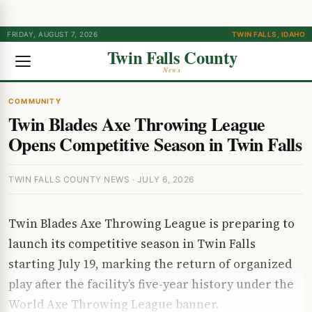
FRIDAY, AUGUST 7, 2026
TWIN FALLS, IDAHO
Twin Falls County
News
COMMUNITY
Twin Blades Axe Throwing League
Opens Competitive Season in Twin Falls
TWIN FALLS COUNTY NEWS · JULY 6, 2026
Twin Blades Axe Throwing League is preparing to
launch its competitive season in Twin Falls
starting July 19, marking the return of organized
play after the facility’s five-year history under the
World Axe Throwing League banner.