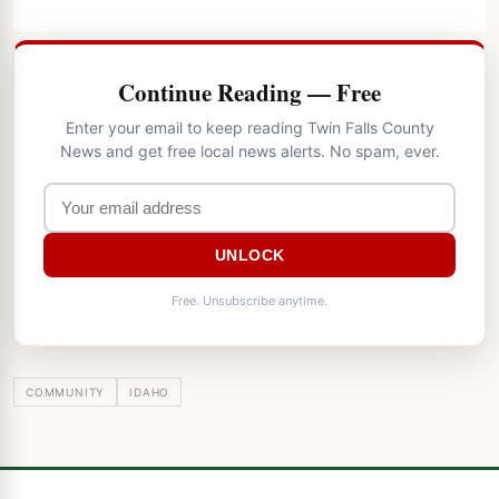
Continue Reading — Free
Enter your email to keep reading Twin Falls County
News and get free local news alerts. No spam, ever.
UNLOCK
Free. Unsubscribe anytime.
COMMUNITY
IDAHO