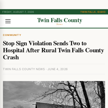
FRIDAY, AUGUST 7, 2026
TWIN FALLS, IDAHO
Twin Falls County
News
COMMUNITY
Stop Sign Violation Sends Two to
Hospital After Rural Twin Falls County
Crash
TWIN FALLS COUNTY NEWS · JUNE 4, 2026