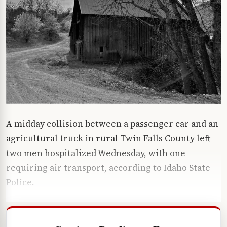
A midday collision between a passenger car and an
agricultural truck in rural Twin Falls County left
two men hospitalized Wednesday, with one
requiring air transport, according to Idaho State
Police.