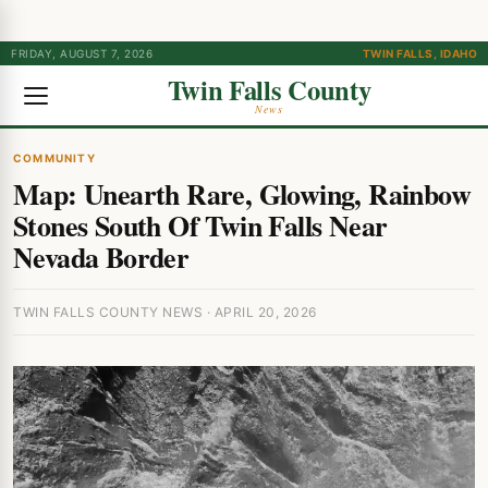
FRIDAY, AUGUST 7, 2026
TWIN FALLS, IDAHO
Twin Falls County
News
COMMUNITY
Map: Unearth Rare, Glowing, Rainbow
Stones South Of Twin Falls Near
Nevada Border
TWIN FALLS COUNTY NEWS · APRIL 20, 2026