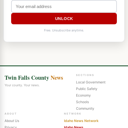
UNLOCK
Free. Unsubscribe anytime.
Twin Falls County
News
SECTIONS
Local Government
Your county. Your news.
Public Safety
Economy
Schools
Community
ABOUT
NETWORK
About Us
Idaho News Network
Privacy
Idaho News