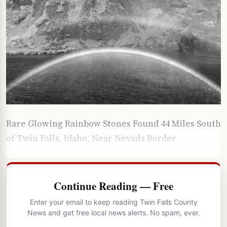
Rare Glowing Rainbow Stones Found 44 Miles South
of Twin Falls, Idaho, Near Nevada Border
Continue Reading — Free
Enter your email to keep reading Twin Falls County
News and get free local news alerts. No spam, ever.