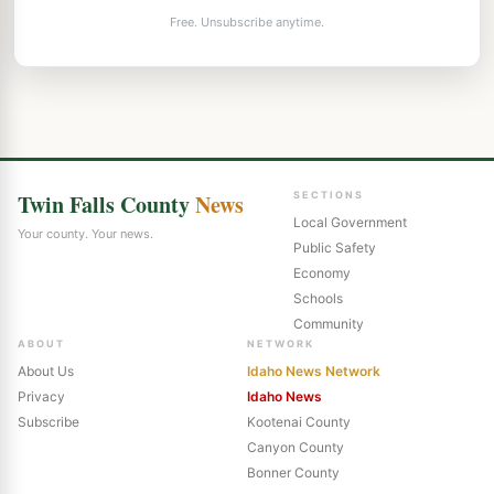
Free. Unsubscribe anytime.
Twin Falls County
News
SECTIONS
Local Government
Your county. Your news.
Public Safety
Economy
Schools
Community
ABOUT
NETWORK
About Us
Idaho News Network
Privacy
Idaho News
Subscribe
Kootenai County
Canyon County
Bonner County