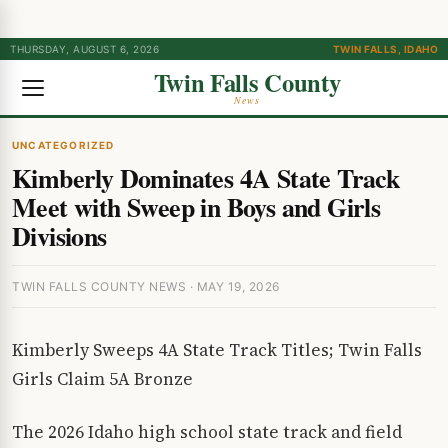
THURSDAY, AUGUST 6, 2026
TWIN FALLS, IDAHO
Twin Falls County
News
UNCATEGORIZED
Kimberly Dominates 4A State Track
Meet with Sweep in Boys and Girls
Divisions
TWIN FALLS COUNTY NEWS · MAY 19, 2026
Kimberly Sweeps 4A State Track Titles; Twin Falls
Girls Claim 5A Bronze
The 2026 Idaho high school state track and field