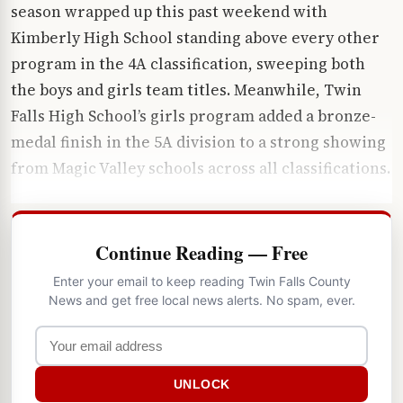
season wrapped up this past weekend with
Kimberly High School standing above every other
program in the 4A classification, sweeping both
the boys and girls team titles. Meanwhile, Twin
Falls High School’s girls program added a bronze-
medal finish in the 5A division to a strong showing
from Magic Valley schools across all classifications.
Continue Reading — Free
Enter your email to keep reading Twin Falls County
News and get free local news alerts. No spam, ever.
UNLOCK