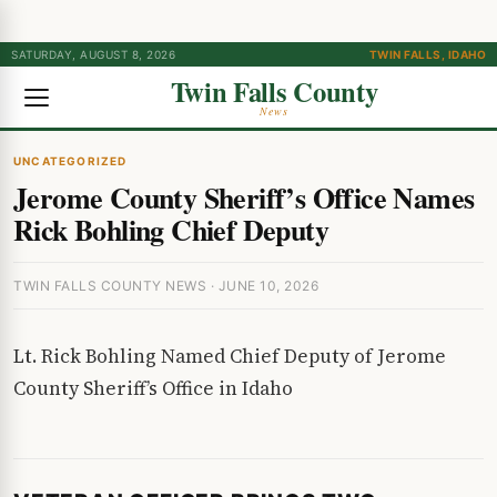
SATURDAY, AUGUST 8, 2026
TWIN FALLS, IDAHO
Twin Falls County
News
UNCATEGORIZED
Jerome County Sheriff’s Office Names
Rick Bohling Chief Deputy
TWIN FALLS COUNTY NEWS · JUNE 10, 2026
Lt. Rick Bohling Named Chief Deputy of Jerome
County Sheriff’s Office in Idaho