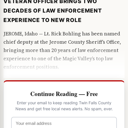
VETERAN OFFICER BRINGS TWO
DECADES OF LAW ENFORCEMENT
EXPERIENCE TO NEW ROLE
JEROME, Idaho — Lt. Rick Bohling has been named
chief deputy at the Jerome County Sheriff’s Office,
bringing more than 20 years of law enforcement
experience to one of the Magic Valley’s top law
enforcement positions.
Continue Reading — Free
Enter your email to keep reading Twin Falls County
News and get free local news alerts. No spam, ever.