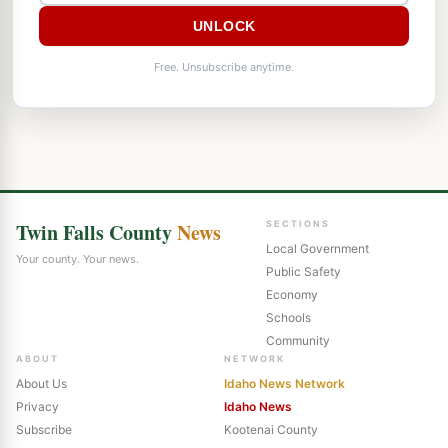
UNLOCK
Free. Unsubscribe anytime.
Twin Falls County
News
SECTIONS
Local Government
Your county. Your news.
Public Safety
Economy
Schools
Community
ABOUT
NETWORK
About Us
Idaho News Network
Privacy
Idaho News
Subscribe
Kootenai County