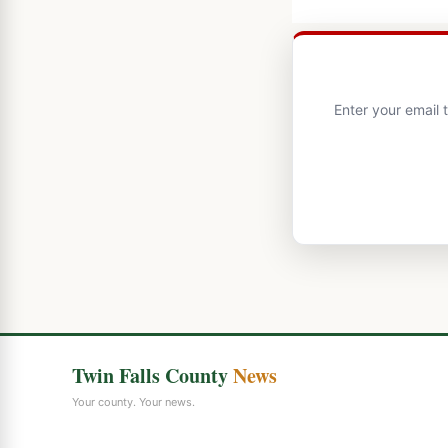
Enter your email 
Twin Falls County
News
Your county. Your news.