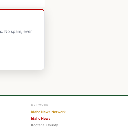
ts. No spam, ever.
NETWORK
Idaho News Network
Idaho News
Kootenai County