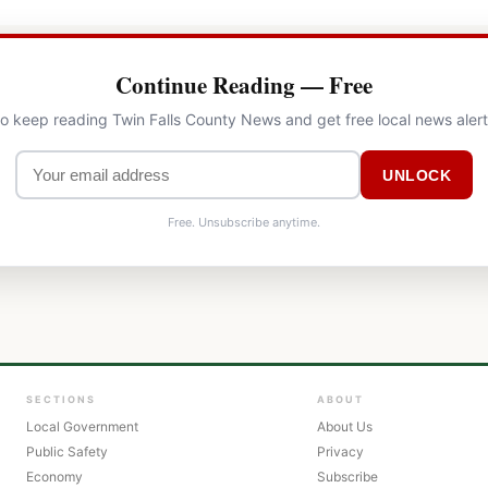
Continue Reading — Free
to keep reading Twin Falls County News and get free local news aler
UNLOCK
Free. Unsubscribe anytime.
SECTIONS
ABOUT
Local Government
About Us
Public Safety
Privacy
Economy
Subscribe