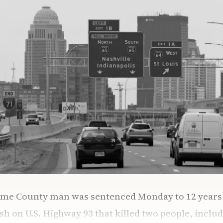
ome County man was sentenced Monday to 12 years i
sh on U.S. Highway 93 that killed two people, includ