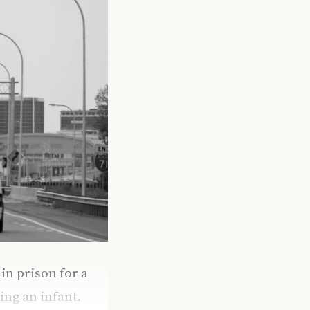
n prison for a
ing an infant.