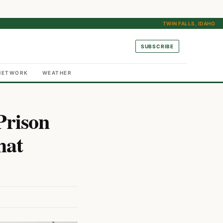
TWIN FALLS, IDAHO
SUBSCRIBE
NETWORK
WEATHER
Prison
hat