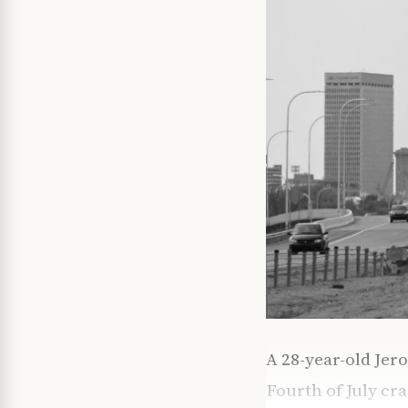
A 28-year-old Jer
Fourth of July cra