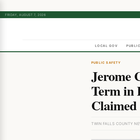
FRIDAY, AUGUST 7, 2026
LOCAL GOV
PUBLI
PUBLIC SAFETY
Jerome C
Term in 
Claimed 
TWIN FALLS COUNTY NEW