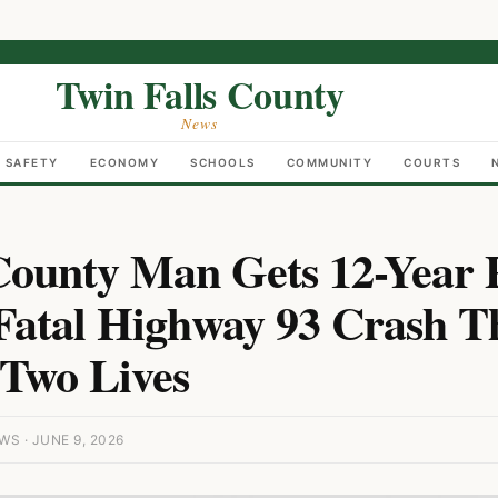
Twin Falls County
News
C SAFETY
ECONOMY
SCHOOLS
COMMUNITY
COURTS
ounty Man Gets 12-Year 
Fatal Highway 93 Crash T
Two Lives
S · JUNE 9, 2026