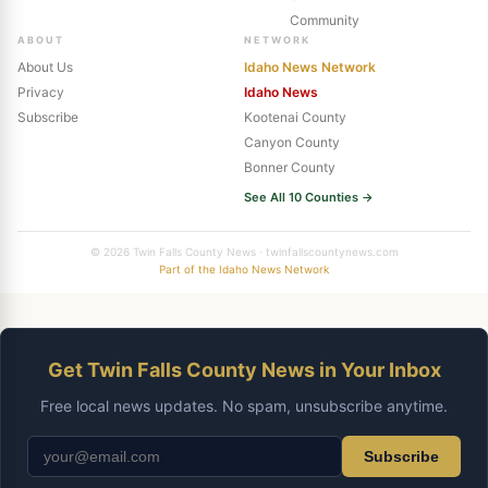
Community
ABOUT
NETWORK
About Us
Idaho News Network
Privacy
Idaho News
Subscribe
Kootenai County
Canyon County
Bonner County
See All 10 Counties →
© 2026 Twin Falls County News · twinfallscountynews.com
Part of the Idaho News Network
Get Twin Falls County News in Your Inbox
Free local news updates. No spam, unsubscribe anytime.
Subscribe