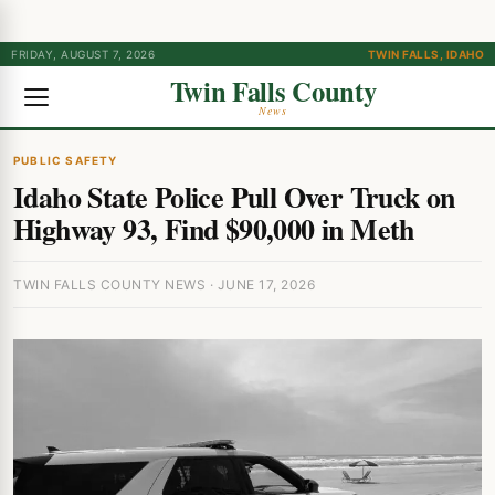
FRIDAY, AUGUST 7, 2026
TWIN FALLS, IDAHO
Twin Falls County
News
PUBLIC SAFETY
Idaho State Police Pull Over Truck on
Highway 93, Find $90,000 in Meth
TWIN FALLS COUNTY NEWS · JUNE 17, 2026