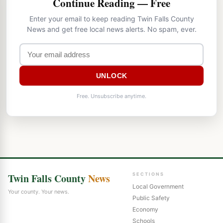
Continue Reading — Free
Enter your email to keep reading Twin Falls County
News and get free local news alerts. No spam, ever.
UNLOCK
Free. Unsubscribe anytime.
Twin Falls County
News
SECTIONS
Local Government
Your county. Your news.
Public Safety
Economy
Schools