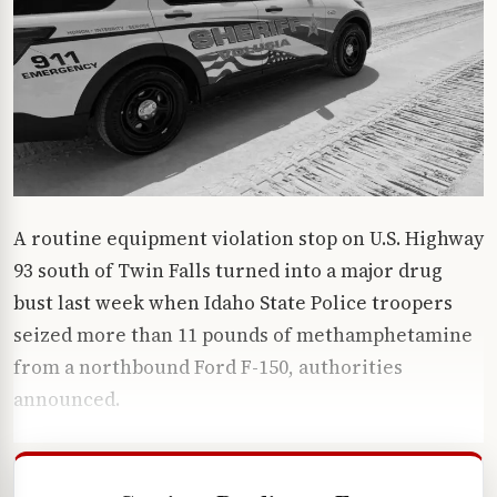
A routine equipment violation stop on U.S. Highway
93 south of Twin Falls turned into a major drug
bust last week when Idaho State Police troopers
seized more than 11 pounds of methamphetamine
from a northbound Ford F-150, authorities
announced.