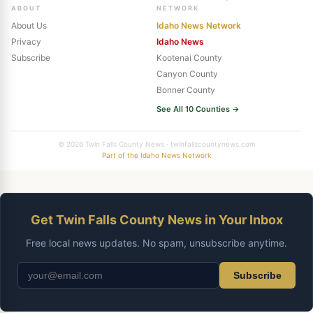
ABOUT
NETWORK
About Us
Idaho News Network
Privacy
Idaho News
Subscribe
Kootenai County
Canyon County
Bonner County
See All 10 Counties →
© 2026 Twin Falls County News · twinfallscountynews.com
Part of the Idaho News Network
Get Twin Falls County News in Your Inbox
Free local news updates. No spam, unsubscribe anytime.
Subscribe