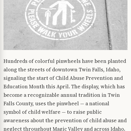
Hundreds of colorful pinwheels have been planted
along the streets of downtown Twin Falls, Idaho,
signaling the start of Child Abuse Prevention and
Education Month this April. The display, which has
become a recognizable annual tradition in Twin
Falls County, uses the pinwheel — a national
symbol of child welfare — to raise public
awareness about the prevention of child abuse and
neglect throughout Magic Valley and across Idaho.