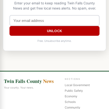
Enter your email to keep reading Twin Falls County
News and get free local news alerts. No spam, ever.
UNLOCK
Free. Unsubscribe anytime.
Twin Falls County
News
SECTIONS
Local Government
Your county. Your news.
Public Safety
Economy
Schools
Community