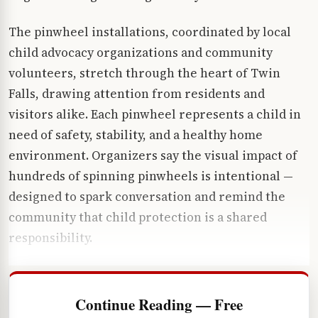
The pinwheel installations, coordinated by local
child advocacy organizations and community
volunteers, stretch through the heart of Twin
Falls, drawing attention from residents and
visitors alike. Each pinwheel represents a child in
need of safety, stability, and a healthy home
environment. Organizers say the visual impact of
hundreds of spinning pinwheels is intentional —
designed to spark conversation and remind the
community that child protection is a shared
responsibility.
Continue Reading — Free