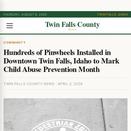
THURSDAY, AUGUST 6, 2026
TWIN FALLS, IDAHO
Twin Falls County
News
COMMUNITY
Hundreds of Pinwheels Installed in
Downtown Twin Falls, Idaho to Mark
Child Abuse Prevention Month
TWIN FALLS COUNTY NEWS · APRIL 2, 2026