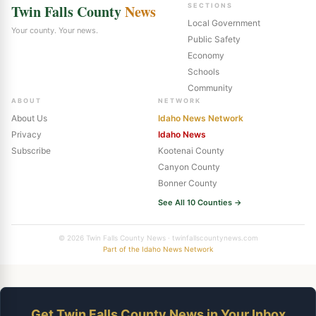
Twin Falls County
News
SECTIONS
Local Government
Your county. Your news.
Public Safety
Economy
Schools
Community
ABOUT
NETWORK
About Us
Idaho News Network
Privacy
Idaho News
Subscribe
Kootenai County
Canyon County
Bonner County
See All 10 Counties →
© 2026 Twin Falls County News · twinfallscountynews.com
Part of the Idaho News Network
Get Twin Falls County News in Your Inbox