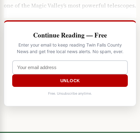
one of the Magic Valley’s most powerful telescopes.
Continue Reading — Free
Enter your email to keep reading Twin Falls County
News and get free local news alerts. No spam, ever.
UNLOCK
Free. Unsubscribe anytime.