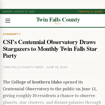
SUNDAY, AUGUST 9, 2026
TWIN FALLS, IDAHO
Twin Falls County
News
COMMUNITY
CSI’s Centennial Observatory Draws
Stargazers to Monthly Twin Falls Star
Party
TWIN FALLS COUNTY NEWS · JUNE 16, 2026
The
College of Southern Idaho
opened its
Centennial Observatory to the public on June 13,
giving roughly 30 residents a chance to observe
planets, star clusters, and distant galaxies through