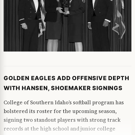
GOLDEN EAGLES ADD OFFENSIVE DEPTH
WITH HANSEN, SHOEMAKER SIGNINGS
College of Southern Idaho’s softball program has
bolstered its roster for the upcoming season,
signing two standout players with strong track
records at the high school and junior college