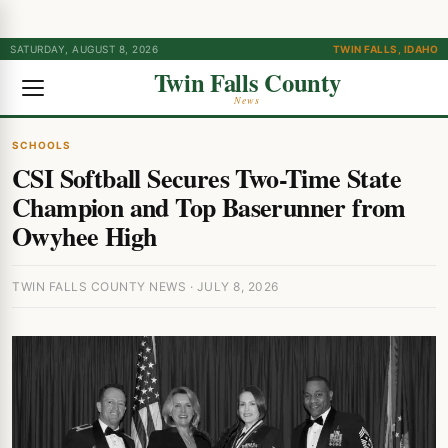
SATURDAY, AUGUST 8, 2026
TWIN FALLS, IDAHO
Twin Falls County
News
SCHOOLS
CSI Softball Secures Two-Time State
Champion and Top Baserunner from
Owyhee High
TWIN FALLS COUNTY NEWS · JULY 8, 2026