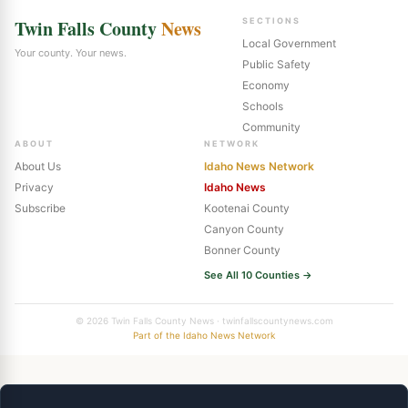
Twin Falls County
News
SECTIONS
Local Government
Your county. Your news.
Public Safety
Economy
Schools
Community
ABOUT
NETWORK
About Us
Idaho News Network
Privacy
Idaho News
Subscribe
Kootenai County
Canyon County
Bonner County
See All 10 Counties →
© 2026 Twin Falls County News · twinfallscountynews.com
Part of the Idaho News Network