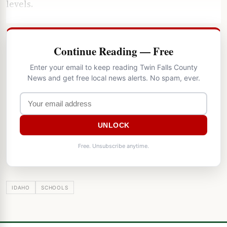
levels.
Continue Reading — Free
Enter your email to keep reading Twin Falls County
News and get free local news alerts. No spam, ever.
UNLOCK
Free. Unsubscribe anytime.
IDAHO
SCHOOLS