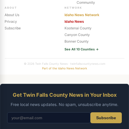
Community
ABOUT
NETWORK
About Us
Idaho News Network
Privacy
Idaho News
Subscribe
Kootenai County
Canyon County
Bonner County
See All 10 Counties →
© 2026 Twin Falls County News · twinfallscountynews.com
Part of the Idaho News Network
Get Twin Falls County News in Your Inbox
Free local news updates. No spam, unsubscribe anytime.
Subscribe