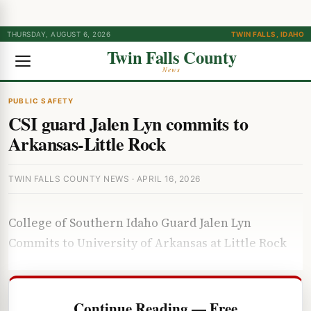
THURSDAY, AUGUST 6, 2026
TWIN FALLS, IDAHO
Twin Falls County
News
PUBLIC SAFETY
CSI guard Jalen Lyn commits to
Arkansas-Little Rock
TWIN FALLS COUNTY NEWS · APRIL 16, 2026
College of Southern Idaho Guard Jalen Lyn
Commits to University of Arkansas at Little Rock
Continue Reading — Free