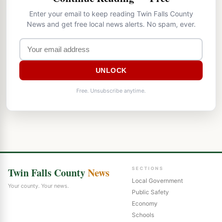
Enter your email to keep reading Twin Falls County
News and get free local news alerts. No spam, ever.
UNLOCK
Free. Unsubscribe anytime.
Twin Falls County
News
SECTIONS
Local Government
Your county. Your news.
Public Safety
Economy
Schools