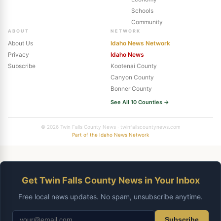
Schools
Community
ABOUT
NETWORK
About Us
Idaho News Network
Privacy
Idaho News
Subscribe
Kootenai County
Canyon County
Bonner County
See All 10 Counties →
© 2026 Twin Falls County News · twinfallscountynews.com
Part of the Idaho News Network
Get Twin Falls County News in Your Inbox
Free local news updates. No spam, unsubscribe anytime.
Subscribe