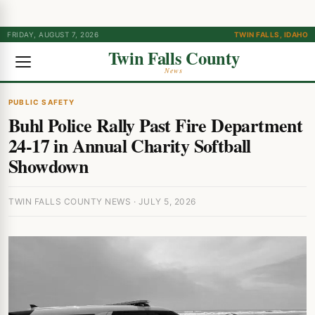
FRIDAY, AUGUST 7, 2026
TWIN FALLS, IDAHO
Twin Falls County
News
PUBLIC SAFETY
Buhl Police Rally Past Fire Department
24-17 in Annual Charity Softball
Showdown
TWIN FALLS COUNTY NEWS · JULY 5, 2026