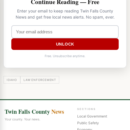
Continue Reading — Free
Enter your email to keep reading Twin Falls County
News and get free local news alerts. No spam, ever.
UNLOCK
Free. Unsubscribe anytime.
IDAHO
LAW ENFORCEMENT
Twin Falls County
News
SECTIONS
Local Government
Your county. Your news.
Public Safety
Economy