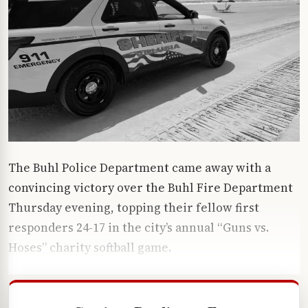
The Buhl Police Department came away with a
convincing victory over the Buhl Fire Department
Thursday evening, topping their fellow first
responders 24-17 in the city’s annual “Guns vs.
Hoses” charity softball game.