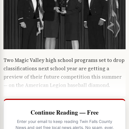
Two Magic Valley high school programs set to drop
classifications next school year are getting a
preview of their future competition this summer
— on the American Legion baseball diamond.
Continue Reading — Free
Enter your email to keep reading Twin Falls County
News and get free local news alerts. No spam, ever.