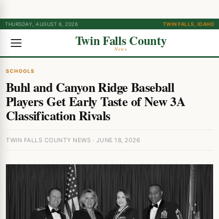
THURSDAY, AUGUST 6, 2026
TWIN FALLS, IDAHO
Twin Falls County
News
SCHOOLS
Buhl and Canyon Ridge Baseball
Players Get Early Taste of New 3A
Classification Rivals
TWIN FALLS COUNTY NEWS · JUNE 18, 2026