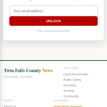
UNLOCK
Free. Unsubscribe anytime.
Twin Falls County
News
SECTIONS
Local Government
Your county. Your news.
Public Safety
Economy
Schools
Community
ABOUT
NETWORK
About Us
Idaho News Network