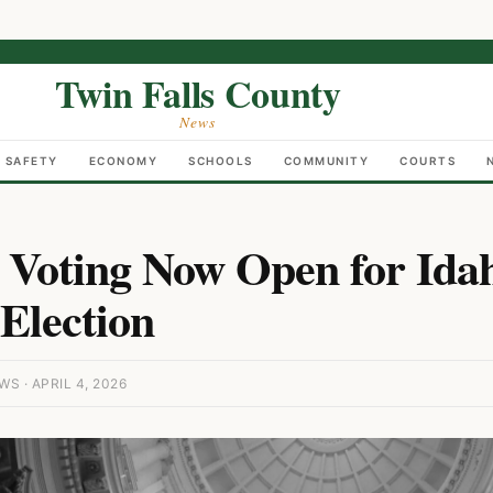
Twin Falls County
News
C SAFETY
ECONOMY
SCHOOLS
COMMUNITY
COURTS
 Voting Now Open for Ida
Election
S · APRIL 4, 2026