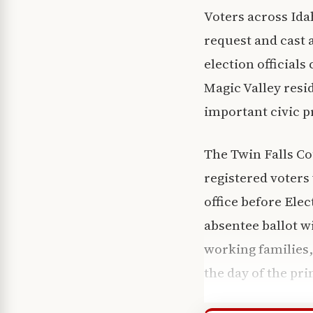
Voters across Ida
request and cast 
election official
Magic Valley resid
important civic p
The Twin Falls Co
registered voters 
office before Elec
absentee ballot w
working families,
the day of the pri