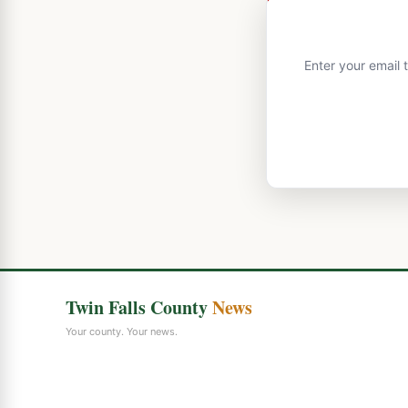
Enter your email 
Twin Falls County
News
Your county. Your news.