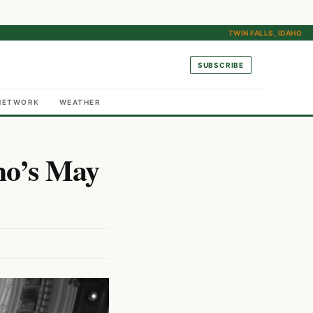
TWIN FALLS, IDAHO
SUBSCRIBE
NETWORK
WEATHER
ho’s May