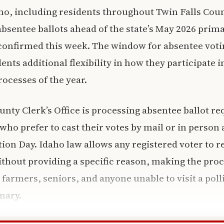
ho, including residents throughout Twin Falls Cou
absentee ballots ahead of the state’s May 2026 prima
s confirmed this week. The window for absentee voti
ents additional flexibility in how they participate 
rocesses of the year.
unty Clerk’s Office is processing absentee ballot re
who prefer to cast their votes by mail or in person a
tion Day. Idaho law allows any registered voter to 
ithout providing a specific reason, making the proc
 farmers, seniors, and anyone unable to visit a poll
mary.