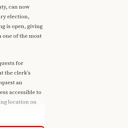
nty, can now
ry election,
ng is open, giving
in one of the most
quests for
t the clerk’s
request an
ess accessible to
ing location on