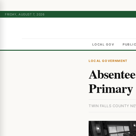
FRIDAY, AUGUST 7, 2026
LOCAL GOV
PUBLI
LOCAL GOVERNMENT
Absentee
Primary 
TWIN FALLS COUNTY NEW