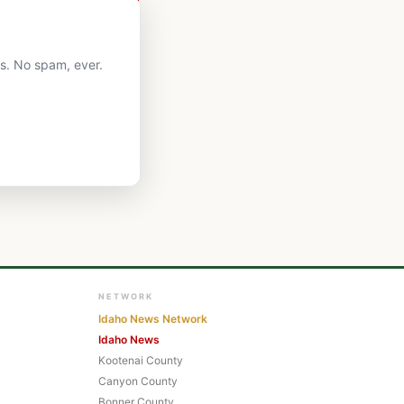
ts. No spam, ever.
NETWORK
Idaho News Network
Idaho News
Kootenai County
Canyon County
Bonner County