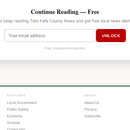
Continue Reading — Free
to keep reading Twin Falls County News and get free local news aler
UNLOCK
Free. Unsubscribe anytime.
SECTIONS
ABOUT
Local Government
About Us
Public Safety
Privacy
Economy
Subscribe
Schools
Community